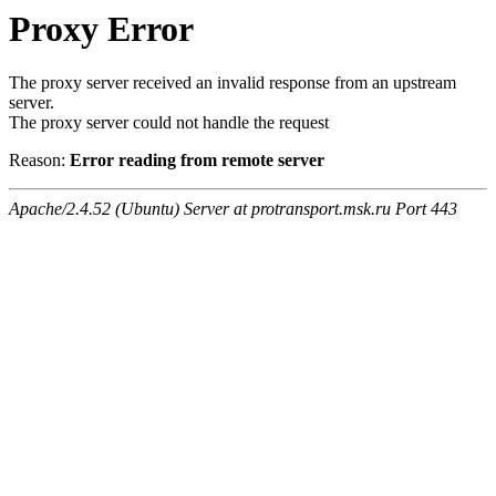
Proxy Error
The proxy server received an invalid response from an upstream
server.
The proxy server could not handle the request
Reason:
Error reading from remote server
Apache/2.4.52 (Ubuntu) Server at protransport.msk.ru Port 443