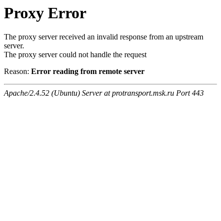
Proxy Error
The proxy server received an invalid response from an upstream
server.
The proxy server could not handle the request
Reason:
Error reading from remote server
Apache/2.4.52 (Ubuntu) Server at protransport.msk.ru Port 443