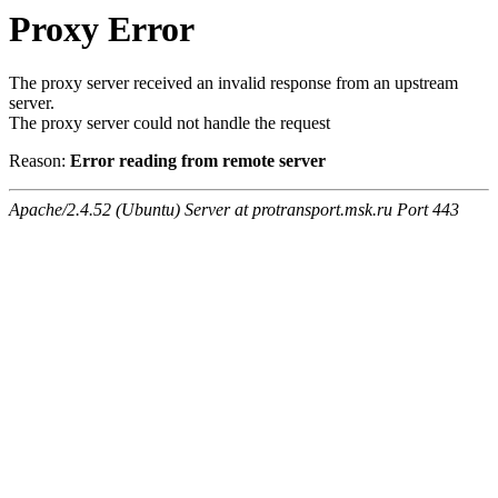
Proxy Error
The proxy server received an invalid response from an upstream
server.
The proxy server could not handle the request
Reason:
Error reading from remote server
Apache/2.4.52 (Ubuntu) Server at protransport.msk.ru Port 443