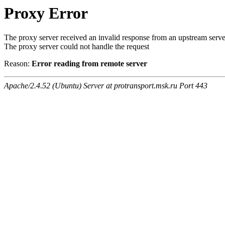
Proxy Error
The proxy server received an invalid response from an upstream serve
The proxy server could not handle the request
Reason:
Error reading from remote server
Apache/2.4.52 (Ubuntu) Server at protransport.msk.ru Port 443