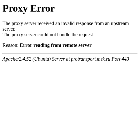
Proxy Error
The proxy server received an invalid response from an upstream
server.
The proxy server could not handle the request
Reason:
Error reading from remote server
Apache/2.4.52 (Ubuntu) Server at protransport.msk.ru Port 443