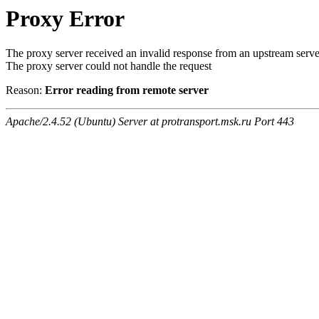
Proxy Error
The proxy server received an invalid response from an upstream serve
The proxy server could not handle the request
Reason:
Error reading from remote server
Apache/2.4.52 (Ubuntu) Server at protransport.msk.ru Port 443