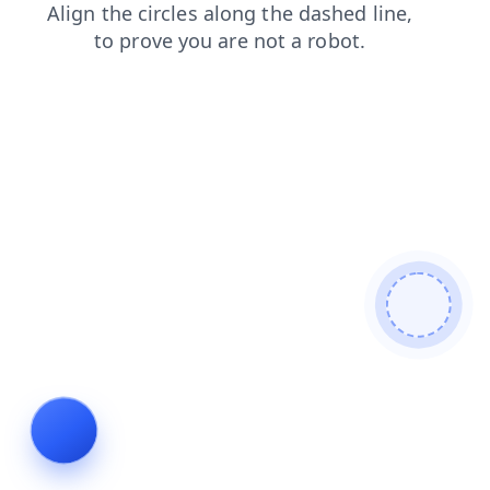
news
faq
blog
contacts
products
shop
search