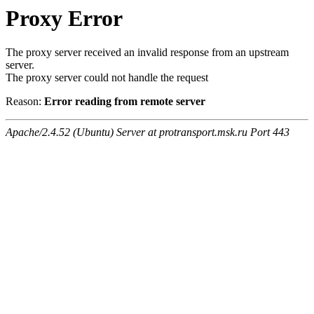
Proxy Error
The proxy server received an invalid response from an upstream
server.
The proxy server could not handle the request
Reason:
Error reading from remote server
Apache/2.4.52 (Ubuntu) Server at protransport.msk.ru Port 443