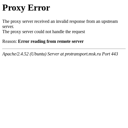
Proxy Error
The proxy server received an invalid response from an upstream
server.
The proxy server could not handle the request
Reason:
Error reading from remote server
Apache/2.4.52 (Ubuntu) Server at protransport.msk.ru Port 443