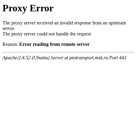
Proxy Error
The proxy server received an invalid response from an upstream
server.
The proxy server could not handle the request
Reason:
Error reading from remote server
Apache/2.4.52 (Ubuntu) Server at protransport.msk.ru Port 443