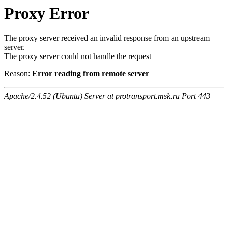
Proxy Error
The proxy server received an invalid response from an upstream
server.
The proxy server could not handle the request
Reason:
Error reading from remote server
Apache/2.4.52 (Ubuntu) Server at protransport.msk.ru Port 443