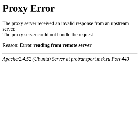
Proxy Error
The proxy server received an invalid response from an upstream
server.
The proxy server could not handle the request
Reason:
Error reading from remote server
Apache/2.4.52 (Ubuntu) Server at protransport.msk.ru Port 443