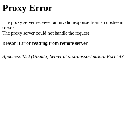
Proxy Error
The proxy server received an invalid response from an upstream
server.
The proxy server could not handle the request
Reason:
Error reading from remote server
Apache/2.4.52 (Ubuntu) Server at protransport.msk.ru Port 443